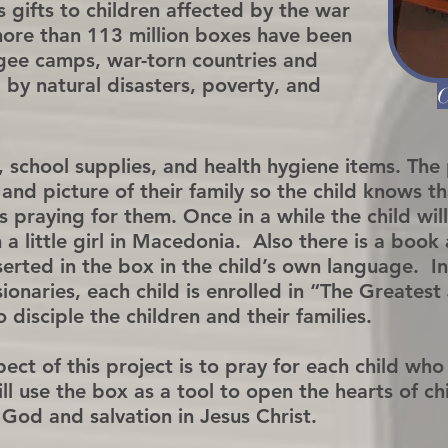
 gifts to children affected by the war
more than 113 million boxes have been
ugee camps, war-torn countries and
 by natural disasters, poverty, and
C
, school supplies, and health hygiene items. The
 and picture of their family so the child knows 
 praying for them. Once in a while the child wil
 a little girl in Macedonia. Also there is a boo
nserted in the box in the child’s own language. 
sionaries, each child is enrolled in “The Greates
disciple the children and their families.
ct of this project is to pray for each child who
ll use the box as a tool to open the hearts of chi
God and salvation in Jesus Christ.