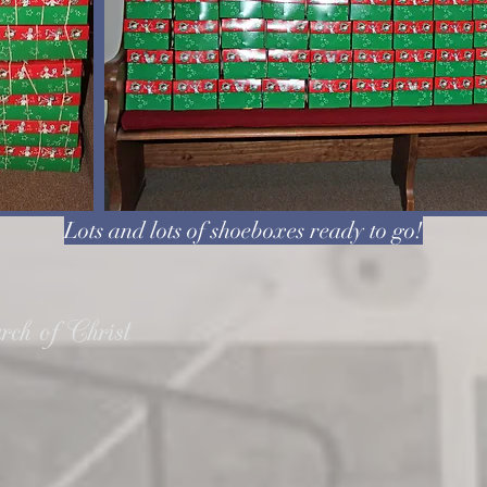
Lots and lots of shoeboxes ready to go!
ch of Christ