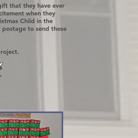
 gift that they have ever
xcitement when they
stmas Child in the
r postage to send these
project.