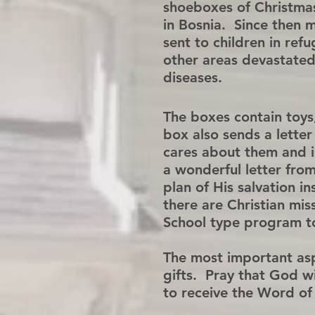
shoeboxes of Christmas
in Bosnia. Since then 
sent to children in ref
other areas devastated
diseases.
The boxes contain toys
box also sends a letter
cares about them and is
a wonderful letter from
plan of His salvation i
there are Christian mis
School type program to 
The most important aspe
gifts. Pray that God wi
to receive the Word of 