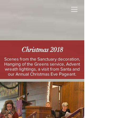
Christmas 2018
Scenes from the Sanctuary decoration,
Hanging of the Greens service, Advent
wreath lightings, a visit from Santa and
our Annual Christmas Eve Pageant.